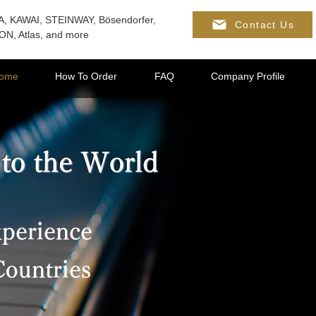
, KAWAI, STEINWAY, Bösendorfer,
Contact Us
N, Atlas, and more
ome
How To Order
FAQ
Company Profile
 to the World
xperience
Countries