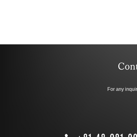
​Con
For any inqui