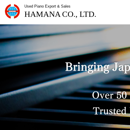
​Used Piano Export & Sales
HAMANA CO., LTD.
Bringing Jap
Over 50 
Trusted 