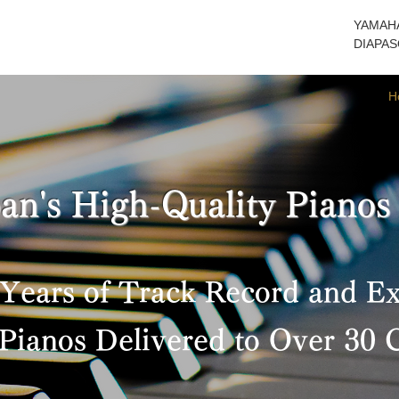
YAMAHA
DIAPASO
H
an's High-Quality Pianos
Years of Track Record and E
Pianos Delivered to Over 30 