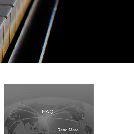
FAQ
Read M
ore