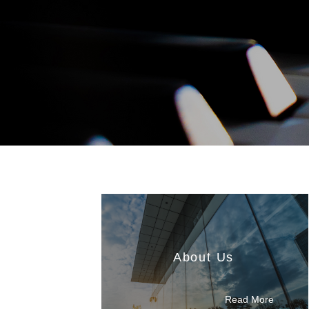
About Us
Read More