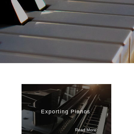
Exporting Pianos
Read M
ore