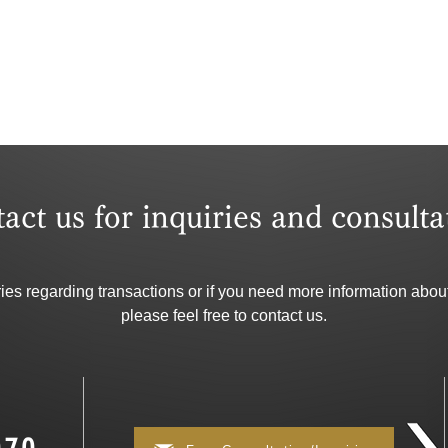
tact us for inquiries and consulta
ries regarding transactions or if you need more information about
please feel free to contact us.