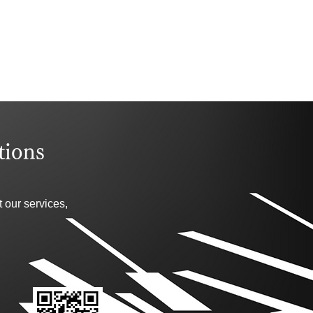
tions
 our services,